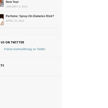
New Year
JANUARY 4, 2014
Perfume: Spray-On Diabetes Risk?
APRIL 18, 2012
 US ON TWITTER
Follow livehealthmag on Twitter
ETS