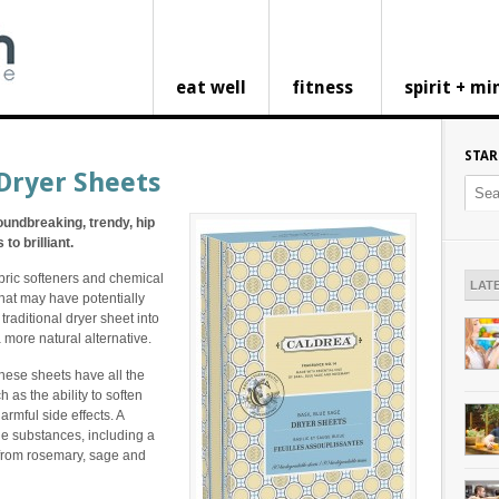
eat well
fitness
spirit + mi
STAR
Dryer Sheets
oundbreaking, trendy, hip
to brilliant.
bric softeners and chemical
LAT
that may have potentially
 traditional dryer sheet into
a more natural alternative.
These sheets have all the
h as the ability to soften
armful side effects. A
ple substances, including a
 from rosemary, sage and