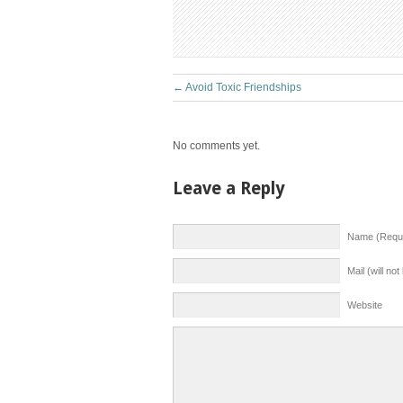
←
Avoid Toxic Friendships
No comments yet.
Leave a Reply
Name (Requi
Mail (will no
Website