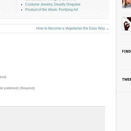
Costume Jewelry, Deadly Disguise
Product of the Week: Purifying Art
How to Become a Vegetarian the Easy Way
→
FIND
red)
TWE
t be published) (Required)