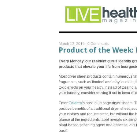
March 12, 2014 |
0 Comments
Product of the Week: 
Every Monday, our resident gurus identify gr
products that elevate your life from bourgeois 
Most dryer sheet products contain numerous fa
fragrances, such as linalool and ethyl acetate, 
toxic effects on your health. Instead of tossing a
your laundry, consider tossing it out in favor of 
Enter
Caldrea
‘s basil blue sage dryer sheets. 
positive benefits of a traditional dryer sheet, suc
your clothes and reduce static, but without the h
glance at the ingredients label reveals six sim
plant-based softening agent and essential oils
basil.