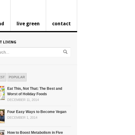
nd
live green
contact
T LIVING
EST
POPULAR
Eat This, Not That: The Best and
Worst of Holiday Foods
DECEMBER 11, 2014
Four Easy Ways to Become Vegan
DECEMBER 1, 2014
How to Boost Metabolism in Five