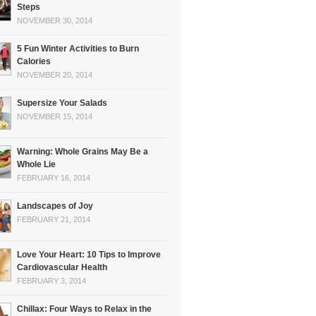
Steps
NOVEMBER 30, 2014
5 Fun Winter Activities to Burn
Calories
NOVEMBER 20, 2014
Supersize Your Salads
NOVEMBER 15, 2014
Warning: Whole Grains May Be a
Whole Lie
FEBRUARY 16, 2014
Landscapes of Joy
FEBRUARY 21, 2014
Love Your Heart: 10 Tips to Improve
Cardiovascular Health
FEBRUARY 3, 2014
Chillax: Four Ways to Relax in the