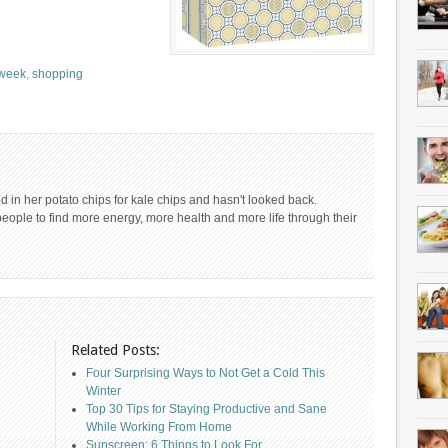
 week
,
shopping
 in her potato chips for kale chips and hasn't looked back.
people to find more energy, more health and more life through their
Related Posts:
Four Surprising Ways to Not Get a Cold This
Winter
Top 30 Tips for Staying Productive and Sane
While Working From Home
Sunscreen: 6 Things to Look For