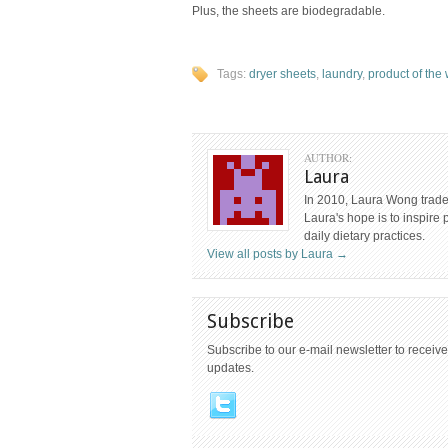
Plus, the sheets are biodegradable.
Tags:
dryer sheets
,
laundry
,
product of the
AUTHOR:
Laura
In 2010, Laura Wong traded
Laura's hope is to inspire 
daily dietary practices.
View all posts by Laura
→
Subscribe
Subscribe to our e-mail newsletter to receive
updates.